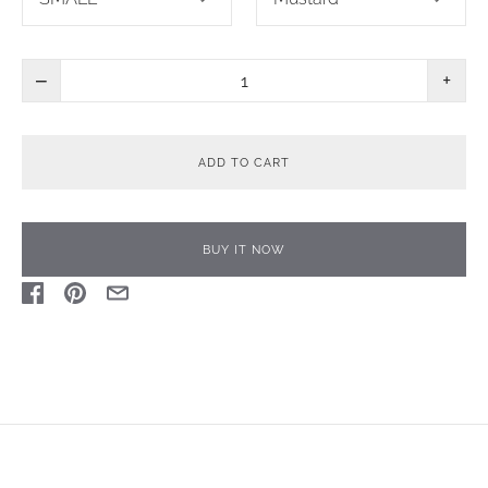
−
+
ADD TO CART
BUY IT NOW