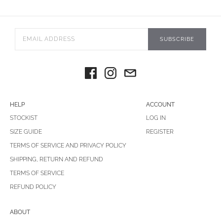
SUBSCRIBE
HELP
ACCOUNT
STOCKIST
LOG IN
SIZE GUIDE
REGISTER
TERMS OF SERVICE AND PRIVACY POLICY
SHIPPING, RETURN AND REFUND
TERMS OF SERVICE
REFUND POLICY
ABOUT