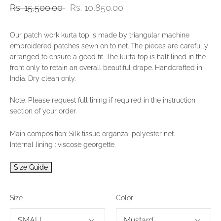
Rs. 15,500.00
Rs. 10,850.00
Our patch work kurta top is made by triangular machine
embroidered patches sewn on to net. The pieces are carefully
arranged to ensure a good fit. The kurta top is half lined in the
front only to retain an overall beautiful drape. Handcrafted in
India. Dry clean only.
Note: Please request full lining if required in the instruction
section of your order.
Main composition: Silk tissue organza, polyester net.
Internal lining : viscose georgette.
Size Guide
Size
Color