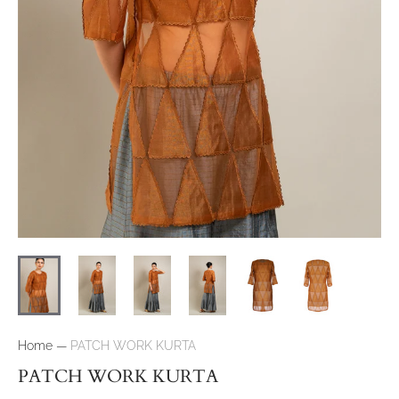
Home
—
PATCH WORK KURTA
PATCH WORK KURTA