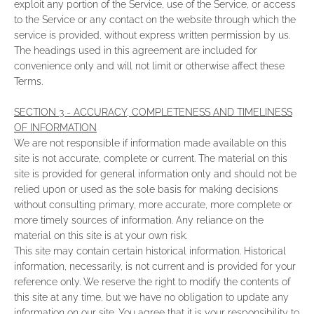
exploit any portion of the Service, use of the Service, or access
to the Service or any contact on the website through which the
service is provided, without express written permission by us.
The headings used in this agreement are included for
convenience only and will not limit or otherwise affect these
Terms.
SECTION 3 - ACCURACY, COMPLETENESS AND TIMELINESS
OF INFORMATION
We are not responsible if information made available on this
site is not accurate, complete or current. The material on this
site is provided for general information only and should not be
relied upon or used as the sole basis for making decisions
without consulting primary, more accurate, more complete or
more timely sources of information. Any reliance on the
material on this site is at your own risk.
This site may contain certain historical information. Historical
information, necessarily, is not current and is provided for your
reference only. We reserve the right to modify the contents of
this site at any time, but we have no obligation to update any
information on our site. You agree that it is your responsibility to