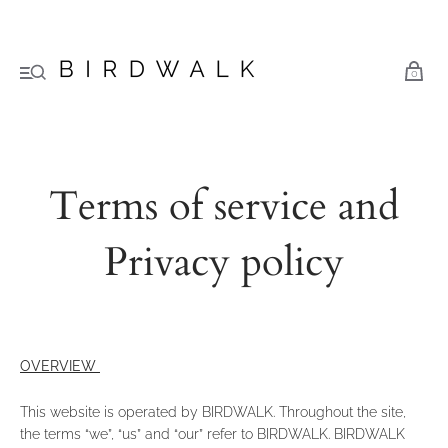
0
Terms of service and
Privacy policy
OVERVIEW
This website is operated by BIRDWALK. Throughout the site,
the terms “we”, “us” and “our” refer to BIRDWALK. BIRDWALK