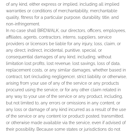
of any kind, either express or implied, including all implied
warranties or conditions of merchantability, merchantable
quality, fitness for a particular purpose, durability, title, and
non-infringement.
In no case shall BIRDWALK, our directors, officers, employees,
affiliates, agents, contractors, interns, suppliers, service
providers or licensors be liable for any injury, loss, claim, or
any direct, indirect, incidental, punitive, special, or
consequential damages of any kind, including, without
limitation lost profits, lost revenue, lost savings, loss of data,
replacement costs, or any similar damages, whether based in
contract, tort (including negligence), strict liability or otherwise,
arising from your use of any of the service or any products
procured using the service, or for any other claim related in
any way to your use of the service or any product, including,
but not limited to, any errors or omissions in any content, or
any loss or damage of any kind incurred as a result of the use
of the service or any content (or product) posted, transmitted,
or otherwise made available via the service, even if advised of
their possibility. Because some states or jurisdictions do not