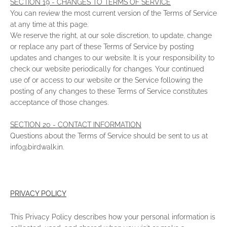
SECTION 19 - CHANGES TO TERMS OF SERVICE
You can review the most current version of the Terms of Service
at any time at this page.
We reserve the right, at our sole discretion, to update, change
or replace any part of these Terms of Service by posting
updates and changes to our website. It is your responsibility to
check our website periodically for changes. Your continued
use of or access to our website or the Service following the
posting of any changes to these Terms of Service constitutes
acceptance of those changes.
SECTION 20 - CONTACT INFORMATION
Questions about the Terms of Service should be sent to us at
info@birdwalk.in.
PRIVACY POLICY
This Privacy Policy describes how your personal information is