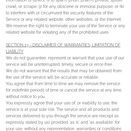
information of others; (i) to spam, phish, pharm, pretext, spider,
crawl, or scrape; (j) for any obscene or immoral purpose; or (k)
to interfere with or circumvent the security features of the
Service or any related website, other websites, or the Internet.
We reserve the right to terminate your use of the Service or any
related website for violating any of the prohibited uses.
SECTION 13 - DISCLAIMER OF WARRANTIES; LIMITATION OF
LIABILITY
We do not guarantee, represent or warrant that your use of our
service will be uninterrupted, timely, secure or error-free.
We do not warrant that the results that may be obtained from
the use of the service will be accurate or reliable.
You agree that from time to time we may remove the service
for indefinite periods of time or cancel the service at any time,
without notice to you.
You expressly agree that your use of, or inability to use, the
service is at your sole risk. The service and all products and
services delivered to you through the service are (except as
expressly stated by us) provided 'as is' and 'as available' for
your use, without any representation, warranties or conditions