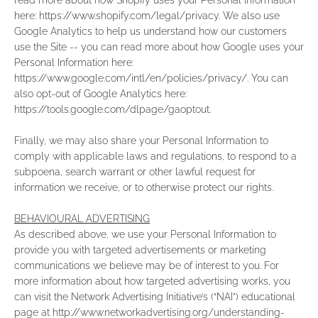
read more about how Shopify uses your Personal Information
here: https://www.shopify.com/legal/privacy. We also use
Google Analytics to help us understand how our customers
use the Site -- you can read more about how Google uses your
Personal Information here:
https://www.google.com/intl/en/policies/privacy/. You can
also opt-out of Google Analytics here:
https://tools.google.com/dlpage/gaoptout.
Finally, we may also share your Personal Information to
comply with applicable laws and regulations, to respond to a
subpoena, search warrant or other lawful request for
information we receive, or to otherwise protect our rights.
BEHAVIOURAL ADVERTISING
As described above, we use your Personal Information to
provide you with targeted advertisements or marketing
communications we believe may be of interest to you. For
more information about how targeted advertising works, you
can visit the Network Advertising Initiative’s (“NAI”) educational
page at http://www.networkadvertising.org/understanding-