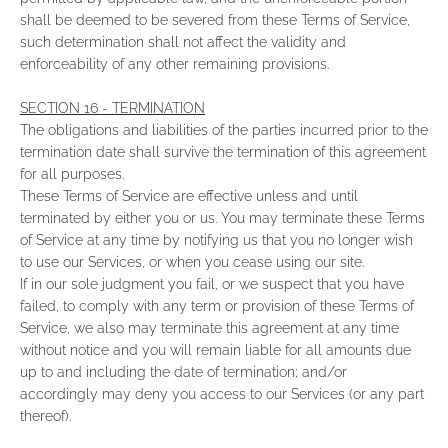
shall be deemed to be severed from these Terms of Service,
such determination shall not affect the validity and
enforceability of any other remaining provisions.
SECTION 16 - TERMINATION
The obligations and liabilities of the parties incurred prior to the
termination date shall survive the termination of this agreement
for all purposes.
These Terms of Service are effective unless and until
terminated by either you or us. You may terminate these Terms
of Service at any time by notifying us that you no longer wish
to use our Services, or when you cease using our site.
If in our sole judgment you fail, or we suspect that you have
failed, to comply with any term or provision of these Terms of
Service, we also may terminate this agreement at any time
without notice and you will remain liable for all amounts due
up to and including the date of termination; and/or
accordingly may deny you access to our Services (or any part
thereof).