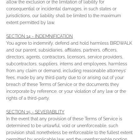
allow the exclusion or the limitation of liability for
consequential or incidental damages, in such states or
jurisdictions, our liability shall be limited to the maximum
extent permitted by law.
SECTION 14 - INDEMNIFICATION
You agree to indemnify, defend and hold harmless BIRDWALK
and our parent, subsidiaries, affiliates, partners, officers,
directors, agents, contractors, licensors, service providers,
subcontractors, suppliers, interns and employees, harmless
from any claim or demand, including reasonable attorneys’
fees, made by any third-party due to or arising out of your
breach of these Terms of Service or the documents they
incorporate by reference, or your violation of any law or the
rights of a third-party.
SECTION 15 - SEVERABILITY
In the event that any provision of these Terms of Service is
determined to be unlawful, void or unenforceable, such
provision shall nonetheless be enforceable to the fullest extent
permitted by applicable law, and the unenforceable portion