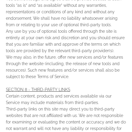
tools ”as is” and “as available” without any warranties,
representations or conditions of any kind and without any
endorsement. We shall have no liability whatsoever arising
from or relating to your use of optional third-party tools.
Any use by you of optional tools offered through the site is
entirely at your own risk and discretion and you should ensure
that you are familiar with and approve of the terms on which
tools are provided by the relevant third-party provider(s).
We may also, in the future, offer new services and/or features
through the website (including, the release of new tools and
resources). Such new features and/or services shall also be
subject to these Terms of Service.
SECTION 8 - THIRD-PARTY LINKS
Certain content, products and services available via our
Service may include materials from third-parties.
Third-party links on this site may direct you to third-party
websites that are not affiliated with us. We are not responsible
for examining or evaluating the content or accuracy and we do
not warrant and will not have any liability or responsibility for