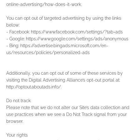
online-advertising/how-does-it-work.
You can opt out of targeted advertising by using the links
below:
- Facebook: https://www.facebook.com/settings/?tab=ads
- Google: https://www.google.com/settings/ads/anonymous
- Bing: https://advertise.bingads.microsoft.com/en-
us/resources/policies/personalized-ads
Additionally, you can opt out of some of these services by
visiting the Digital Advertising Alliance’s opt-out portal at:
http://optout.aboutads.info/.
Do not track
Please note that we do not alter our Site’s data collection and
use practices when we see a Do Not Track signal from your
browser.
Your rights