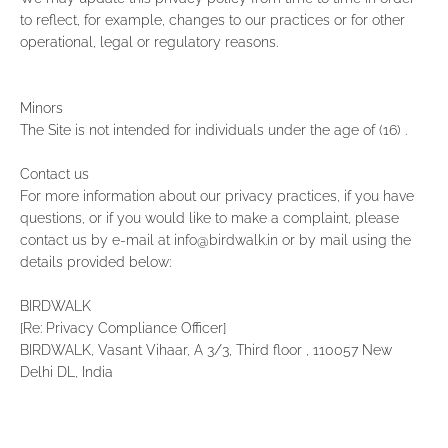
to reflect, for example, changes to our practices or for other
operational, legal or regulatory reasons.
Minors
The Site is not intended for individuals under the age of (16) .
Contact us
For more information about our privacy practices, if you have
questions, or if you would like to make a complaint, please
contact us by e‑mail at info@birdwalk.in or by mail using the
details provided below:
BIRDWALK
[Re: Privacy Compliance Officer]
BIRDWALK, Vasant Vihaar, A 3/3, Third floor , 110057 New
Delhi DL, India