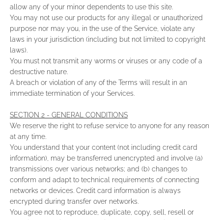
allow any of your minor dependents to use this site.
You may not use our products for any illegal or unauthorized
purpose nor may you, in the use of the Service, violate any
laws in your jurisdiction (including but not limited to copyright
laws).
You must not transmit any worms or viruses or any code of a
destructive nature.
A breach or violation of any of the Terms will result in an
immediate termination of your Services.
SECTION 2 - GENERAL CONDITIONS
We reserve the right to refuse service to anyone for any reason
at any time.
You understand that your content (not including credit card
information), may be transferred unencrypted and involve (a)
transmissions over various networks; and (b) changes to
conform and adapt to technical requirements of connecting
networks or devices. Credit card information is always
encrypted during transfer over networks.
You agree not to reproduce, duplicate, copy, sell, resell or