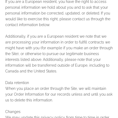
If you are a European resident, you have the right to access
personal information we hold about you and to ask that your
personal information be corrected, updated, or deleted. If you
would like to exercise this right, please contact us through the
contact information below.
Additionally, if you are a European resident we note that we
are processing your information in order to fulfill contracts we
might have with you (for example if you make an order through
the Site), or otherwise to pursue our legitimate business
interests listed above. Additionally, please note that your
information will be transferred outside of Europe, including to
Canada and the United States.
Data retention
When you place an order through the Site, we will maintain
your Order Information for our records unless and until you ask
us to delete this information.
Changes
We may update this privacy policy from time to time in order