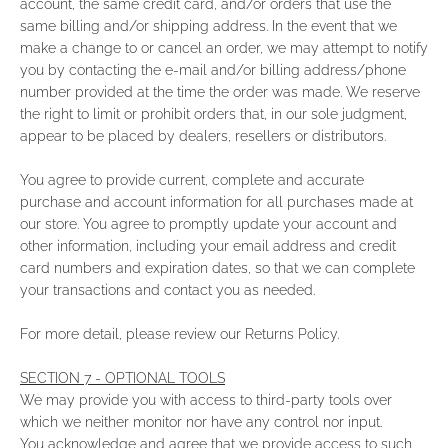
account, the same credit card, and/or orders that use the
same billing and/or shipping address. In the event that we
make a change to or cancel an order, we may attempt to notify
you by contacting the e‑mail and/or billing address/phone
number provided at the time the order was made. We reserve
the right to limit or prohibit orders that, in our sole judgment,
appear to be placed by dealers, resellers or distributors.
You agree to provide current, complete and accurate
purchase and account information for all purchases made at
our store. You agree to promptly update your account and
other information, including your email address and credit
card numbers and expiration dates, so that we can complete
your transactions and contact you as needed.
For more detail, please review our Returns Policy.
SECTION 7 - OPTIONAL TOOLS
We may provide you with access to third-party tools over
which we neither monitor nor have any control nor input.
You acknowledge and agree that we provide access to such