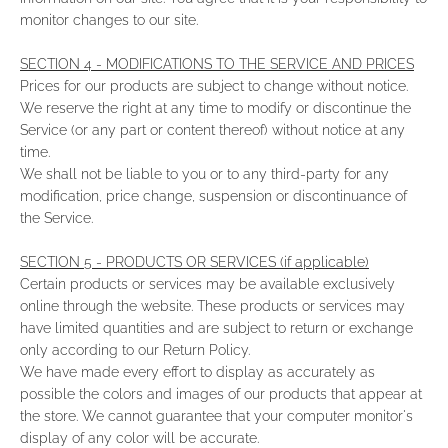
monitor changes to our site.
SECTION 4 - MODIFICATIONS TO THE SERVICE AND PRICES
Prices for our products are subject to change without notice.
We reserve the right at any time to modify or discontinue the
Service (or any part or content thereof) without notice at any
time.
We shall not be liable to you or to any third-party for any
modification, price change, suspension or discontinuance of
the Service.
SECTION 5 - PRODUCTS OR SERVICES (if applicable)
Certain products or services may be available exclusively
online through the website. These products or services may
have limited quantities and are subject to return or exchange
only according to our Return Policy.
We have made every effort to display as accurately as
possible the colors and images of our products that appear at
the store. We cannot guarantee that your computer monitor's
display of any color will be accurate.