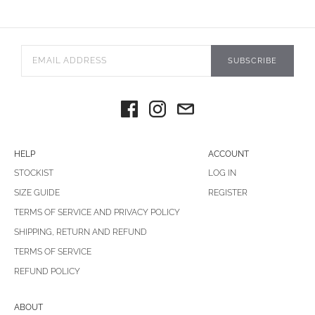
SUBSCRIBE
HELP
ACCOUNT
STOCKIST
LOG IN
SIZE GUIDE
REGISTER
TERMS OF SERVICE AND PRIVACY POLICY
SHIPPING, RETURN AND REFUND
TERMS OF SERVICE
REFUND POLICY
ABOUT