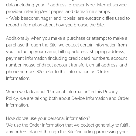
data including your IP address, browser type, Internet service
provider, referring/exit pages, and date/time stamps.
- “Web beacons”, “tags”, and “pixels” are electronic files used to
record information about how you browse the Site.
Additionally when you make a purchase or attempt to make a
purchase through the Site, we collect certain information from
you, including your name, billing address, shipping address,
payment information (including credit card numbers, account
number incase of direct account transfer), email address, and
phone number. We refer to this information as “Order
Information”.
When we talk about “Personal Information” in this Privacy
Policy, we are talking both about Device Information and Order
Information.
How do we use your personal information?
We use the Order Information that we collect generally to fulfill
any orders placed through the Site (including processing your