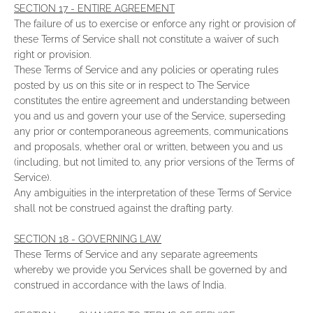
SECTION 17 - ENTIRE AGREEMENT
The failure of us to exercise or enforce any right or provision of
these Terms of Service shall not constitute a waiver of such
right or provision.
These Terms of Service and any policies or operating rules
posted by us on this site or in respect to The Service
constitutes the entire agreement and understanding between
you and us and govern your use of the Service, superseding
any prior or contemporaneous agreements, communications
and proposals, whether oral or written, between you and us
(including, but not limited to, any prior versions of the Terms of
Service).
Any ambiguities in the interpretation of these Terms of Service
shall not be construed against the drafting party.
SECTION 18 - GOVERNING LAW
These Terms of Service and any separate agreements
whereby we provide you Services shall be governed by and
construed in accordance with the laws of India.