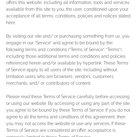
offers this website, including all information, tools and services
available from this site to you, the user, conditioned upon your
acceptance of all terms, conditions, policies and notices stated
here.
By visiting our site and/ or purchasing something from us, you
engage in our “Service” and agree to be bound by the
following terms and conditions (“Terms of Service”, “Terms”),
including those additional terms and conditions and policies
referenced herein and/or available by hyperlink. These Terms
of Service apply to all users of the site, including without
limitation users who are browsers, vendors, customers,
merchants, and/ or contributors of content.
Please read these Terms of Service carefully before accessing
or using our website. By accessing or using any part of the site,
you agree to be bound by these Terms of Service. If you do not
agree to all the terms and conditions of this agreement, then
you may not access the website or use any services. If these
Terms of Service are considered an offer, acceptance is