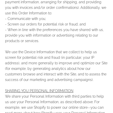
payment information, arranging for shipping, and providing
you with invoices and/or order confirmations). Additionally, we
use this Order Information to:
- Communicate with you;
- Screen our orders for potential risk or fraud; and
- When in line with the preferences you have shared with us,
provide you with information or advertising relating to our
products or services.
We use the Device Information that we collect to help us
screen for potential risk and fraud (in particular, your IP
address), and more generally to improve and optimize our Site
(for example, by generating analytics about how our
customers browse and interact with the Site, and to assess the
success of our marketing and advertising campaigns).
SHARING YOU PERSONAL INFORMATION
We share your Personal Information with third parties to help
us use your Personal Information, as described above. For
example, we use Shopify to power our online store--you can