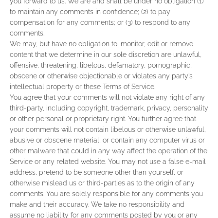
you forward to us. We are and shall be under no obligation (1)
to maintain any comments in confidence; (2) to pay
compensation for any comments; or (3) to respond to any
comments.
We may, but have no obligation to, monitor, edit or remove
content that we determine in our sole discretion are unlawful,
offensive, threatening, libelous, defamatory, pornographic,
obscene or otherwise objectionable or violates any party’s
intellectual property or these Terms of Service.
You agree that your comments will not violate any right of any
third-party, including copyright, trademark, privacy, personality
or other personal or proprietary right. You further agree that
your comments will not contain libelous or otherwise unlawful,
abusive or obscene material, or contain any computer virus or
other malware that could in any way affect the operation of the
Service or any related website. You may not use a false e‑mail
address, pretend to be someone other than yourself, or
otherwise mislead us or third-parties as to the origin of any
comments. You are solely responsible for any comments you
make and their accuracy. We take no responsibility and
assume no liability for any comments posted by you or any