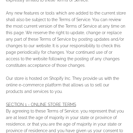
expressly limited to these Terms of Service.
Any new features or tools which are added to the current store
shall also be subject to the Terms of Service. You can review
the most current version of the Terms of Service at any time on
this page. We reserve the right to update, change or replace
any part of these Terms of Service by posting updates and/or
changes to our website. It is your responsibility to check this
page periodically for changes. Your continued use of or
access to the website following the posting of any changes
constitutes acceptance of those changes.
Our store is hosted on Shopify Inc. They provide us with the
online e-commerce platform that allows us to sell our
products and services to you.
SECTION 1 - ONLINE STORE TERMS
By agreeing to these Terms of Service, you represent that you
are at least the age of majority in your state or province of
residence, or that you are the age of majority in your state or
province of residence and you have given us your consent to