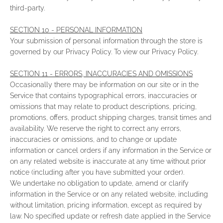
third-party.
SECTION 10 - PERSONAL INFORMATION
Your submission of personal information through the store is
governed by our Privacy Policy. To view our Privacy Policy.
SECTION 11 - ERRORS, INACCURACIES AND OMISSIONS
Occasionally there may be information on our site or in the
Service that contains typographical errors, inaccuracies or
omissions that may relate to product descriptions, pricing,
promotions, offers, product shipping charges, transit times and
availability. We reserve the right to correct any errors,
inaccuracies or omissions, and to change or update
information or cancel orders if any information in the Service or
on any related website is inaccurate at any time without prior
notice (including after you have submitted your order).
We undertake no obligation to update, amend or clarify
information in the Service or on any related website, including
without limitation, pricing information, except as required by
law. No specified update or refresh date applied in the Service