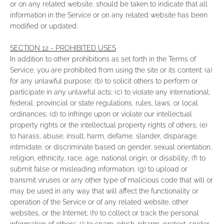
or on any related website, should be taken to indicate that all
information in the Service or on any related website has been
modified or updated.
SECTION 12 - PROHIBITED USES
In addition to other prohibitions as set forth in the Terms of
Service, you are prohibited from using the site or its content: (a)
for any unlawful purpose; (b) to solicit others to perform or
participate in any unlawful acts; (c) to violate any international,
federal, provincial or state regulations, rules, laws, or local
ordinances; (d) to infringe upon or violate our intellectual
property rights or the intellectual property rights of others; (e)
to harass, abuse, insult, harm, defame, slander, disparage,
intimidate, or discriminate based on gender, sexual orientation,
religion, ethnicity, race, age, national origin, or disability; (f) to
submit false or misleading information; (g) to upload or
transmit viruses or any other type of malicious code that will or
may be used in any way that will affect the functionality or
operation of the Service or of any related website, other
websites, or the Internet; (h) to collect or track the personal