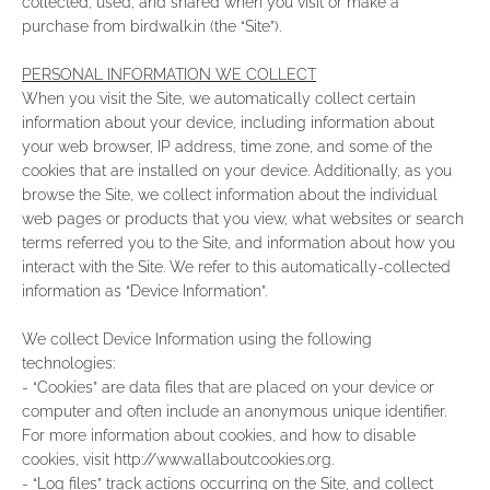
collected, used, and shared when you visit or make a
purchase from birdwalk.in (the “Site”).
PERSONAL INFORMATION WE COLLECT
When you visit the Site, we automatically collect certain
information about your device, including information about
your web browser, IP address, time zone, and some of the
cookies that are installed on your device. Additionally, as you
browse the Site, we collect information about the individual
web pages or products that you view, what websites or search
terms referred you to the Site, and information about how you
interact with the Site. We refer to this automatically-collected
information as “Device Information”.
We collect Device Information using the following
technologies:
- “Cookies” are data files that are placed on your device or
computer and often include an anonymous unique identifier.
For more information about cookies, and how to disable
cookies, visit http://www.allaboutcookies.org.
- “Log files” track actions occurring on the Site, and collect