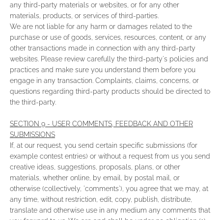
any third-party materials or websites, or for any other
materials, products, or services of third-parties.
We are not liable for any harm or damages related to the
purchase or use of goods, services, resources, content, or any
other transactions made in connection with any third-party
websites. Please review carefully the third-party's policies and
practices and make sure you understand them before you
engage in any transaction. Complaints, claims, concerns, or
questions regarding third-party products should be directed to
the third-party.
SECTION 9 - USER COMMENTS, FEEDBACK AND OTHER
SUBMISSIONS
If, at our request, you send certain specific submissions (for
example contest entries) or without a request from us you send
creative ideas, suggestions, proposals, plans, or other
materials, whether online, by email, by postal mail, or
otherwise (collectively, 'comments'), you agree that we may, at
any time, without restriction, edit, copy, publish, distribute,
translate and otherwise use in any medium any comments that