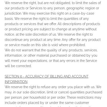
We reserve the right, but are not obligated, to limit the sales of
our products or Services to any person, geographic region or
jurisdiction. We may exercise this right on a case-by-case
basis. We reserve the right to limit the quantities of any
products or services that we offer. All descriptions of products
or product pricing are subject to change at anytime without
notice, at the sole discretion of us. We reserve the right to
discontinue any product at any time. Any offer for any product
or service made on this site is void where prohibited.
We do not warrant that the quality of any products, services,
information, or other material purchased or obtained by you
will meet your expectations, or that any errors in the Service
will be corrected.
SECTION 6 - ACCURACY OF BILLING AND ACCOUNT
INFORMATION
We reserve the right to refuse any order you place with us. We
may, in our sole discretion, limit or cancel quantities purchased
per person, per household or per order. These restrictions may
include orders placed by or under the same customer