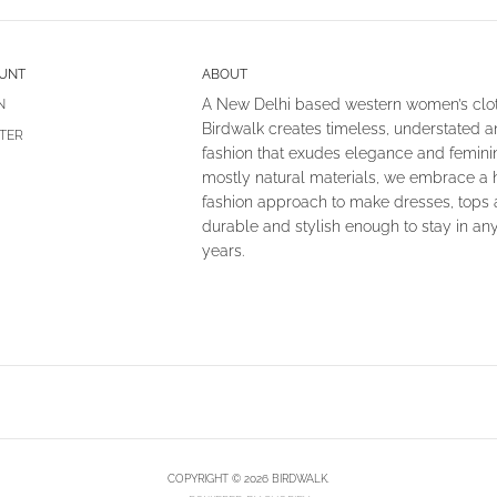
UNT
ABOUT
A New Delhi based western women’s clot
N
Birdwalk creates timeless, understated 
TER
fashion that exudes elegance and femin
mostly natural materials, we embrace a 
fashion approach to make dresses, tops
durable and stylish enough to stay in an
years.
COPYRIGHT © 2026 BIRDWALK.