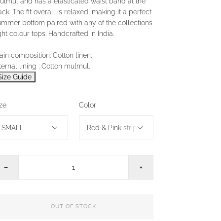
ulmul and has a elasticated waist band at the
ck. The fit overall is relaxed, making it a perfect
ummer bottom paired with any of the collections
ght colour tops. Handcrafted in India.
in composition: Cotton linen.
ternal lining : Cotton mulmul.
Size Guide
ze
Color
−
+
OUT OF STOCK