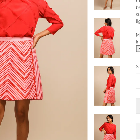
m
ba
s
li
Ma
In
Si