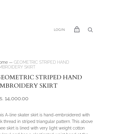
LOGIN
0
ome
—
GEOMETRIC STRIPED HAND
MBROIDERY SKIRT
EOMETRIC STRIPED HAND
MBROIDERY SKIRT
s. 14,000.00
is A-line skater skirt is hand-embroidered with
lk thread in striped triangular pattern. This above
ee skirt is lined with very light weight cotton