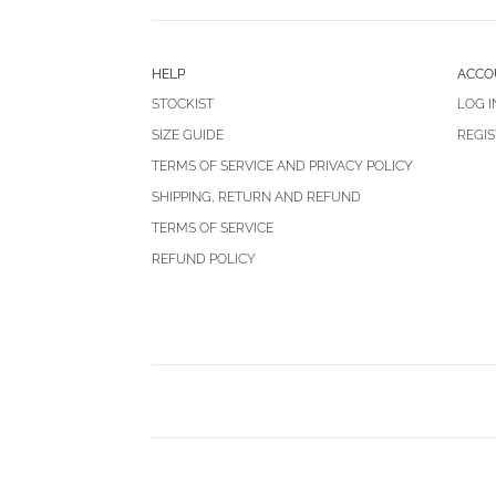
HELP
ACCO
STOCKIST
LOG I
SIZE GUIDE
REGIS
TERMS OF SERVICE AND PRIVACY POLICY
SHIPPING, RETURN AND REFUND
TERMS OF SERVICE
REFUND POLICY