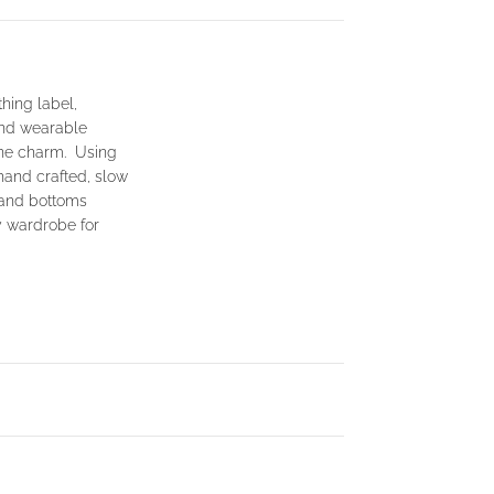
hing label,
and wearable
ine charm. Using
hand crafted, slow
 and bottoms
y wardrobe for