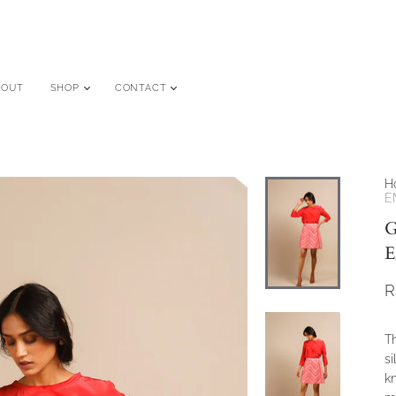
BOUT
SHOP
CONTACT
H
E
G
E
R
Th
si
kn