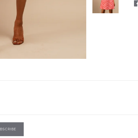
BSCRIBE